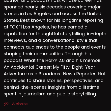
author, and podcast host whose career has
spanned nearly six decades covering major
stories in Los Angeles and across the United
States. Best known for his longtime reporting
at FOX 11 Los Angeles, he has earned a
reputation for thoughtful storytelling, in-depth
interviews, and a conversational style that
connects audiences to the people and events
shaping their communities. Through his
podcast What the Hal?? 2.0 and his memoir
An Accidental Career: My Fifty-Eight-Year
Adventure as a Broadcast News Reporter, Hal
continues to share stories, perspectives, and
behind-the-scenes insights from a lifetime
spent in journalism and public storytelling.
Website