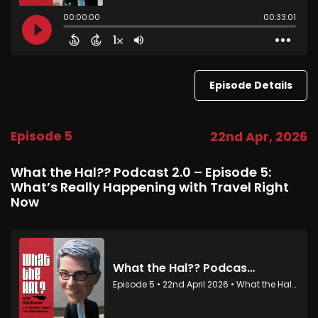
Episode Details
Episode 5
22nd Apr, 2026
What the Hal?? Podcast 2.0 – Episode 5:
What’s Really Happening with Travel Right
Now