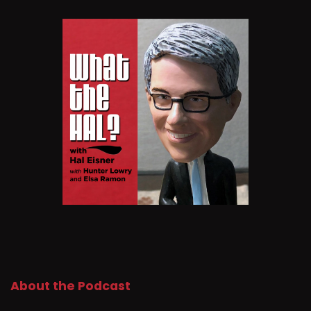
About the Podcast