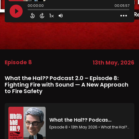
Episode 8
13th May, 2026
What the Hal?? Podcast 2.0 – Episode 8:
Fighting Fire with Sound — A New Approach
to Fire Safety