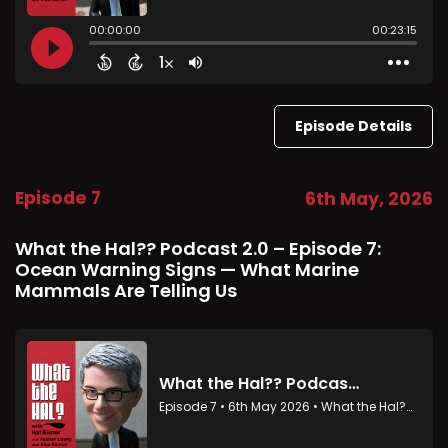
Episode Details
Episode 7
6th May, 2026
What the Hal?? Podcast 2.0 – Episode 7:
Ocean Warning Signs — What Marine
Mammals Are Telling Us