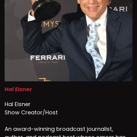
Hal Eisner
Hal Eisner
Show Creator/Host
An award-winning broadcast journalist,