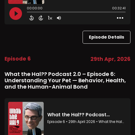
Episode Details
Episode 6
29th Apr, 2026
What the Hal?? Podcast 2.0 – Episode 6:
Understanding Your Pet — Behavior, Health,
and the Human-Animal Bond