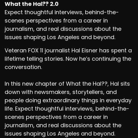
What the Hal?? 2.0
Expect thoughtful interviews, behind-the-
scenes perspectives from a career in
journalism, and real discussions about the
issues shaping Los Angeles and beyond.
Veteran FOX 11 journalist Hal Eisner has spent a
lifetime telling stories. Now he’s continuing the
conversation.
In this new chapter of What the Hal??, Hal sits
down with newsmakers, storytellers, and
people doing extraordinary things in everyday
life. Expect thoughtful interviews, behind-the-
scenes perspectives from a career in
journalism, and real discussions about the
issues shaping Los Angeles and beyond.