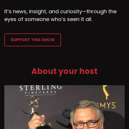
It’s news, insight, and curiosity—through the
eyes of someone who’s seen it all.
SUPPORT THIS SHOW
About your host