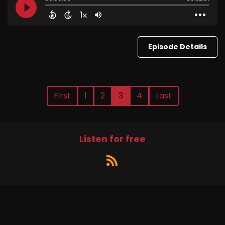
Episode Details
First
1
2
3
4
Last
Listen for free