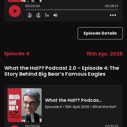
Episode Details
Episode 4
15th Apr, 2026
What the Hal?? Podcast 2.0 – Episode 4: The
Story Behind Big Bear’s Famous Eagles