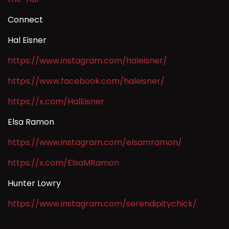
Connect
Hal Eisner
https://www.instagram.com/haleisner/
https://www.facebook.com/haleisner/
https://x.com/HalEisner
Elsa Ramon
https://www.instagram.com/elsamramon/
https://x.com/ElsaMRamon
Hunter Lowry
https://www.instagram.com/serendipitychick/