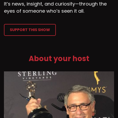
It’s news, insight, and curiosity—through the
eyes of someone who’s seen it all.
SUPPORT THIS SHOW
About your host