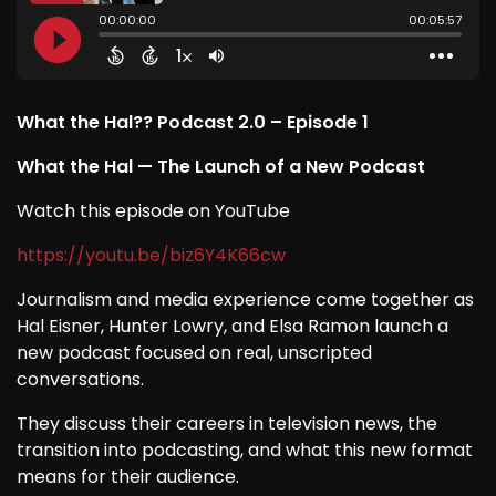
What the Hal?? Podcast 2.0 – Episode 1
What the Hal — The Launch of a New Podcast
Watch this episode on YouTube
https://youtu.be/biz6Y4K66cw
Journalism and media experience come together as
Hal Eisner, Hunter Lowry, and Elsa Ramon launch a
new podcast focused on real, unscripted
conversations.
They discuss their careers in television news, the
transition into podcasting, and what this new format
means for their audience.