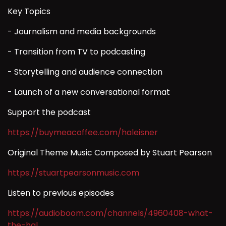
Key Topics
- Journalism and media backgrounds
- Transition from TV to podcasting
- Storytelling and audience connection
- Launch of a new conversational format
Support the podcast
https://buymeacoffee.com/haleisner
Original Theme Music Composed by Stuart Pearson
https://stuartpearsonmusic.com
Listen to previous episodes
https://audioboom.com/channels/4960408-what-
the-hal