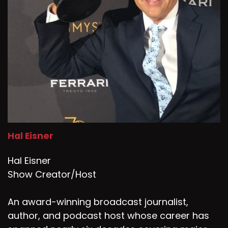
Hal Eisner
Hal Eisner
Show Creator/Host
An award-winning broadcast journalist,
author, and podcast host whose career has