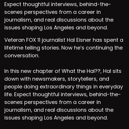
Expect thoughtful interviews, behind-the-
scenes perspectives from a career in
journalism, and real discussions about the
issues shaping Los Angeles and beyond.
Veteran FOX 11 journalist Hal Eisner has spent a
lifetime telling stories. Now he’s continuing the
conversation.
In this new chapter of What the Hal??, Hal sits
down with newsmakers, storytellers, and
people doing extraordinary things in everyday
life. Expect thoughtful interviews, behind-the-
scenes perspectives from a career in
journalism, and real discussions about the
issues shaping Los Angeles and beyond.