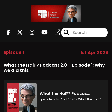
Episode 1
1st Apr 2026
What the Hal?? Podcast 2.0 - Episode 1: Why
we did this