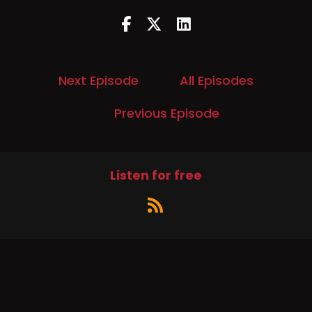
Next Episode
All Episodes
Previous Episode
Listen for free