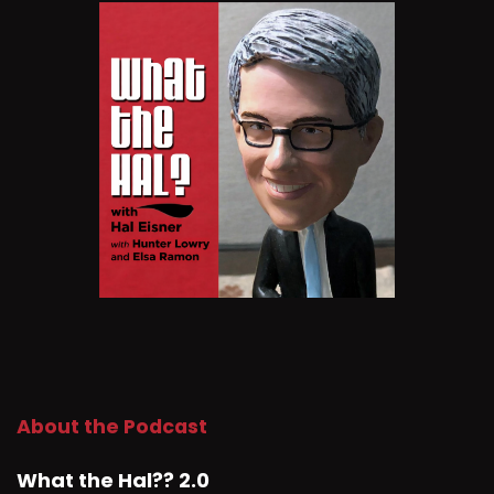
About the Podcast
What the Hal?? 2.0