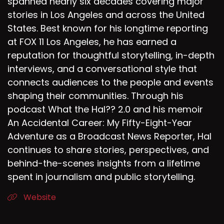
spanned nearly six decades covering major
stories in Los Angeles and across the United
States. Best known for his longtime reporting
at FOX 11 Los Angeles, he has earned a
reputation for thoughtful storytelling, in-depth
interviews, and a conversational style that
connects audiences to the people and events
shaping their communities. Through his
podcast What the Hal?? 2.0 and his memoir
An Accidental Career: My Fifty-Eight-Year
Adventure as a Broadcast News Reporter, Hal
continues to share stories, perspectives, and
behind-the-scenes insights from a lifetime
spent in journalism and public storytelling.
Website